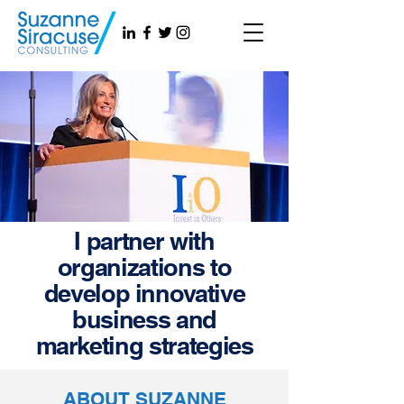
I partner with
organizations to
develop innovative
business and
marketing strategies
ABOUT SUZANNE