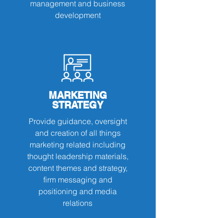
management and business
development
MARKETING
STRATEGY
Provide guidance, oversight
and creation of all things
marketing related including
thought leadership materials,
content themes and strategy,
firm messaging and
positioning and media
relations