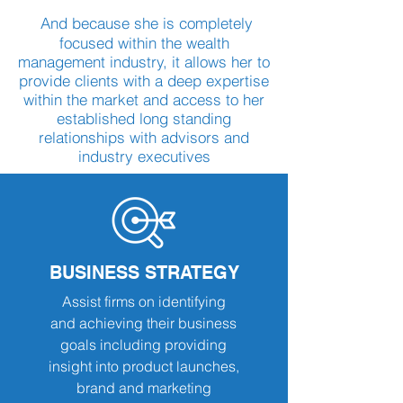
And because she is completely
focused within the wealth
management industry, it allows her to
provide clients with a deep expertise
within the market and access to her
established long standing
relationships with advisors and
industry executives
BUSINESS STRATEGY
Assist firms on identifying
and achieving their business
goals including providing
insight into product launches,
brand and marketing