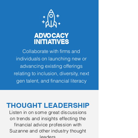
ADVOCACY
INITIATIVES
Collaborate
with firms and
individuals on launching new or
advancing existing offerings
relating to inclusion, diversity, next
gen talent, and financial literacy
THOUGHT LEADERSHIP
Listen in on some great discussions
on trends and insights effecting the
financial advice profession with
Suzanne and other industry thought
leaders