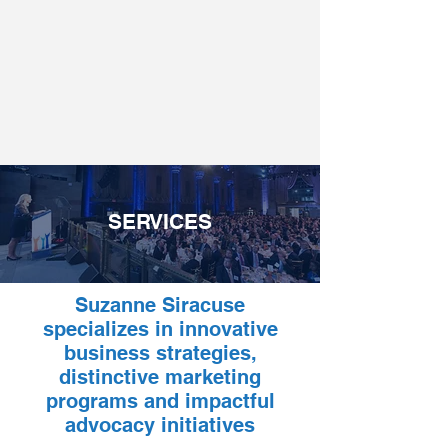
SERVICES
Suzanne Siracuse
specializes in innovative
business strategies,
distinctive marketing
programs and impactful
advocacy initiatives