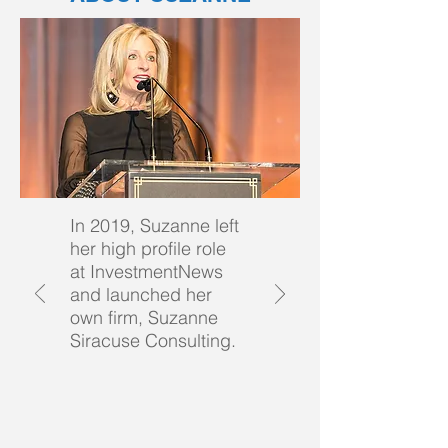
In 2019, Suzanne left
her high profile role
at InvestmentNews
and launched her
own firm, Suzanne
Siracuse Consulting.